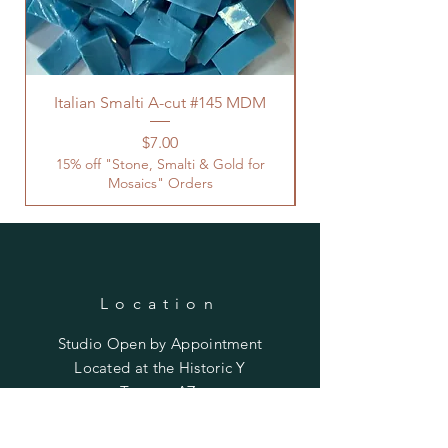
Italian Smalti A-cut #145 MDM
Price
$7.00
15% off "Stone, Smalti & Gold for
Mosaics" Orders
Location
Studio Open by
Appointment
Located at the Historic Y
Tucson, AZ
BohemianElement@gmail.com