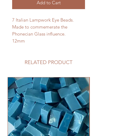
Add to Cart
7 Italian Lampwork Eye Beads.
Made to commemerate the
Phonecian Glass influence.
12mm
RELATED PRODUCT