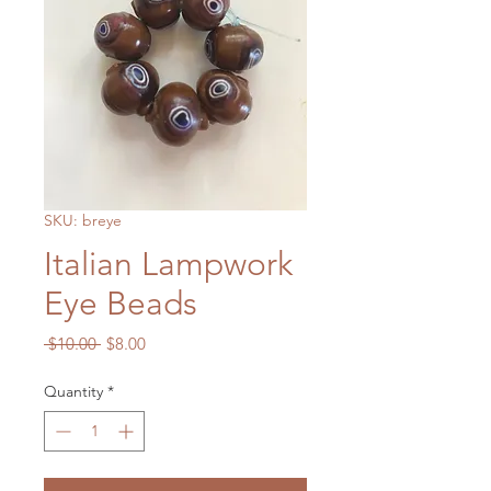
SKU: breye
Italian Lampwork
Eye Beads
Regular
Sale
 $10.00 
$8.00
Price
Price
Quantity
*