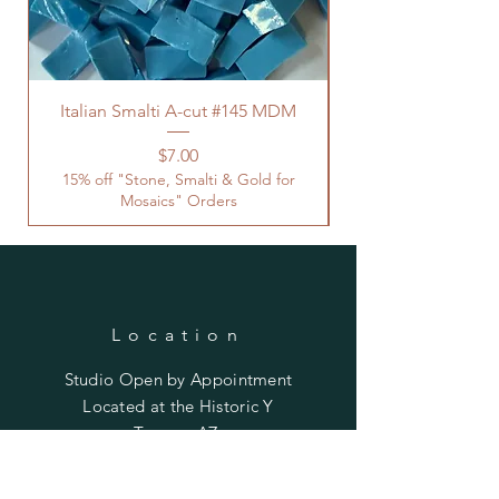
Italian Smalti A-cut #145 MDM
Price
$7.00
15% off "Stone, Smalti & Gold for
Mosaics" Orders
Location
Studio Open by
Appointment
Located at the Historic Y
Tucson, AZ
BohemianElement@gmail.com