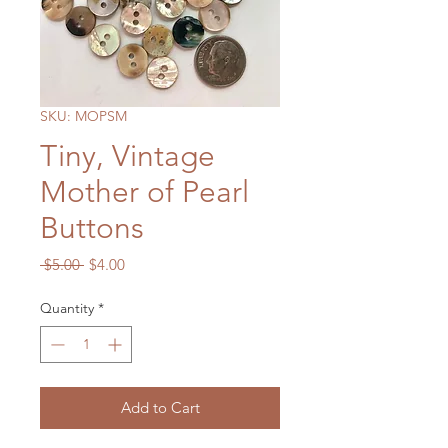
SKU: MOPSM
Tiny, Vintage
Mother of Pearl
Buttons
Regular
Sale
 $5.00 
$4.00
Price
Price
Quantity
*
Add to Cart