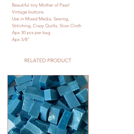
Beautiful tiny Mother of Pearl
Vintage buttons.
Use in Mixed Media, Sewing,
Stitiching, Crazy Quilts, Slow Cloth
Apx 30 pcs per bag
Apx 3/8"
RELATED PRODUCT