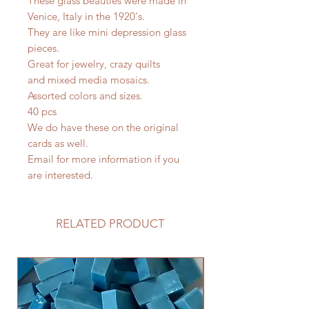
These glass beauties were made in
Venice, Italy in the 1920's.
They are like mini depression glass
pieces.
Great for jewelry, crazy quilts
and mixed media mosaics.
Assorted colors and sizes.
40 pcs
We do have these on the original
cards as well.
Email for more information if you
are interested.
RELATED PRODUCT