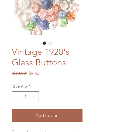
Vintage 1920's
Glass Buttons
Regular
Sale
 $12.00 
$9.60
Price
Price
Quantity
*
Add to Cart