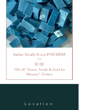
Italian Smalti A-cut #145 MDM
Price
$7.00
15% off "Stone, Smalti & Gold for
Mosaics" Orders
Location