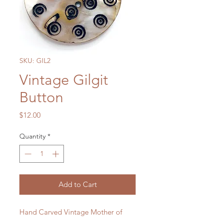
SKU: GIL2
Vintage Gilgit
Button
Price
$12.00
Quantity
*
Add to Cart
Hand Carved Vintage Mother of