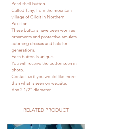
Pearl shell button.
Called Tany, from the mountain
village of Gilgit in Northern
Pakistan.
These buttons have been worn as
ornaments and protective amulets
adorning dresses and hats for
generations.
Each button is unique.
You will receive the button seen in
photo.
Contact us if you would like more
than what is seen on website.
Apx 2 1/2" diameter
RELATED PRODUCT