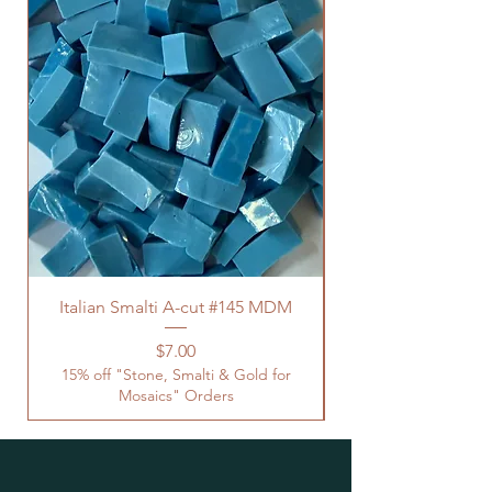
Italian Smalti A-cut #145 MDM
Price
$7.00
15% off "Stone, Smalti & Gold for
Mosaics" Orders