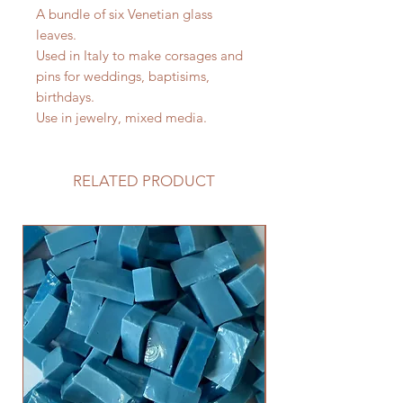
A bundle of six Venetian glass
leaves.
Used in Italy to make corsages and
pins for weddings, baptisims,
birthdays.
Use in jewelry, mixed media.
RELATED PRODUCT