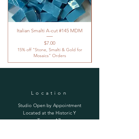
Italian Smalti A-cut #145 MDM
Price
$7.00
15% off "Stone, Smalti & Gold for
Mosaics" Orders
Location
Studio Open by
Appointment
Located at the Historic Y
Tucson, AZ
BohemianElement@gmail.com