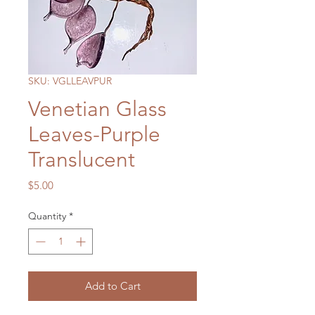
SKU: VGLLEAVPUR
Venetian Glass
Leaves-Purple
Translucent
Price
$5.00
Quantity
*
Add to Cart