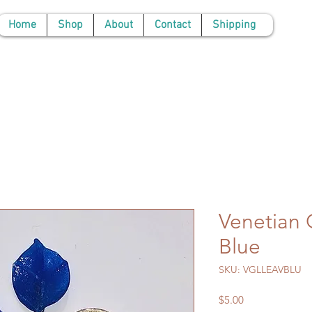
Home
Shop
About
Contact
Shipping
Venetian 
Blue
SKU: VGLLEAVBLU
Price
$5.00