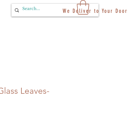
We Deliver to Your Door
Glass Leaves-