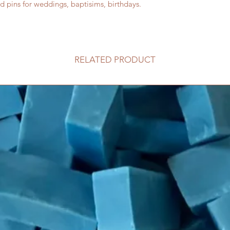
d pins for weddings, baptisims, birthdays.
RELATED PRODUCT