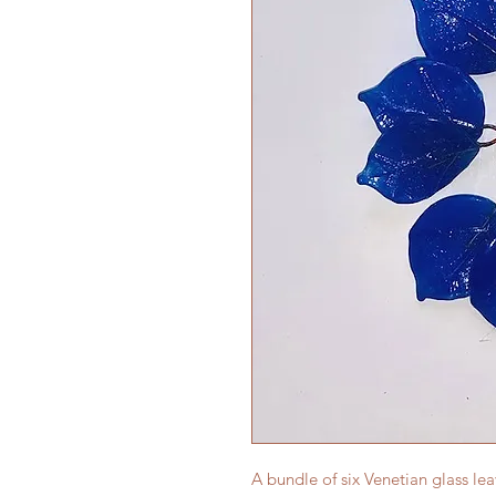
A bundle of six Venetian glass le