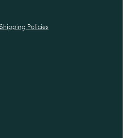
Shipping Policies