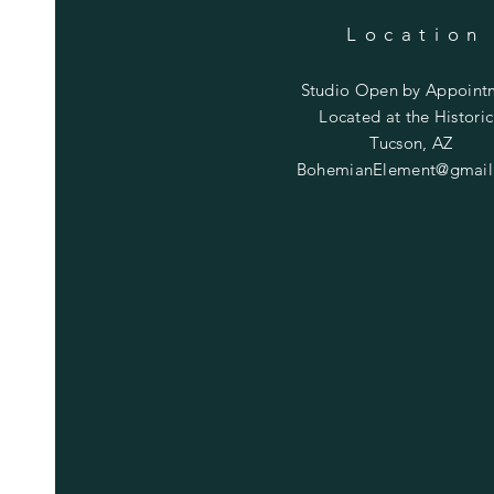
Location
Studio Open by
Appoint
Located at the Historic
Tucson, AZ
BohemianElement@gmail