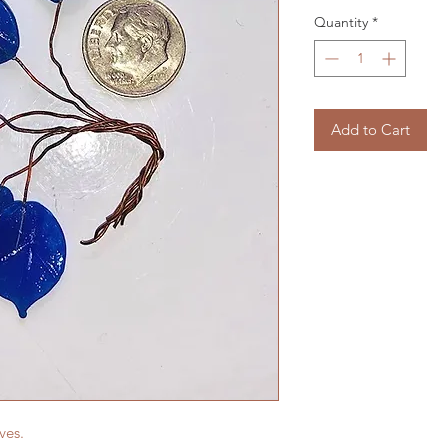
Quantity
*
Add to Cart
aves.