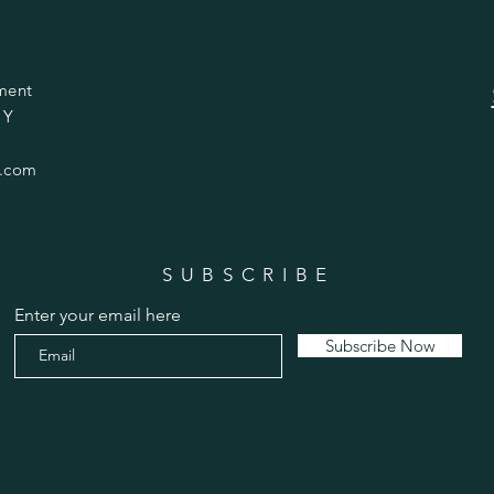
ment
 Y
.com
SUBSCRIBE
Enter your email here
Subscribe Now