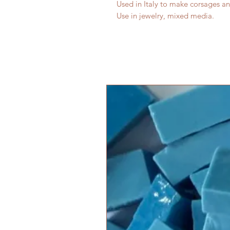
Used in Italy to make corsages an
Use in jewelry, mixed media.