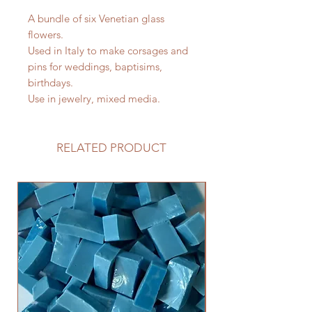
A bundle of six Venetian glass
flowers.
Used in Italy to make corsages and
pins for weddings, baptisims,
birthdays.
Use in jewelry, mixed media.
RELATED PRODUCT