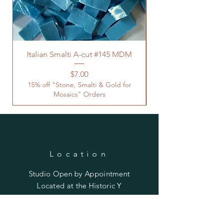
Italian Smalti A-cut #145 MDM
Price
$7.00
15% off "Stone, Smalti & Gold for
Mosaics" Orders
Location
Studio Open by
Appointment
Located at the Historic Y
Tucson, AZ
BohemianElement@gmail.com