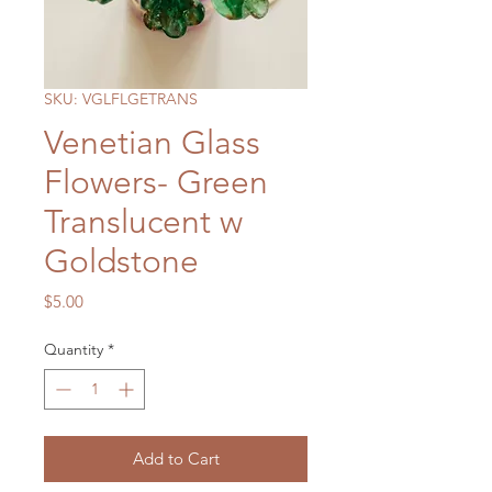
SKU: VGLFLGETRANS
Venetian Glass
Flowers- Green
Translucent w
Goldstone
Price
$5.00
Quantity
*
Add to Cart