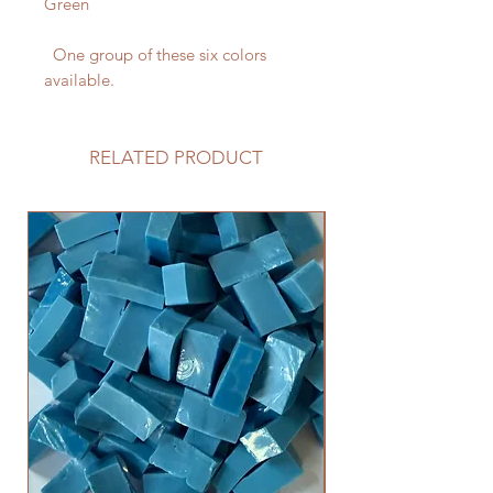
Green
One group of these six colors
available.
RELATED PRODUCT