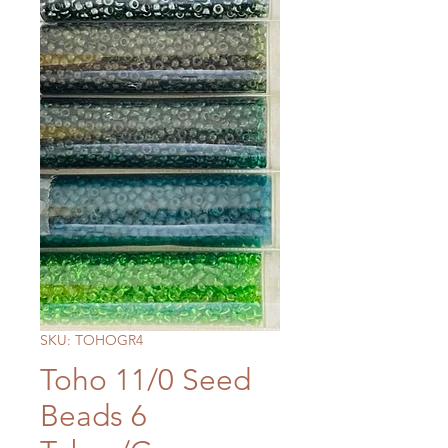
SKU: TOHOGR4
Toho 11/0 Seed
Beads 6