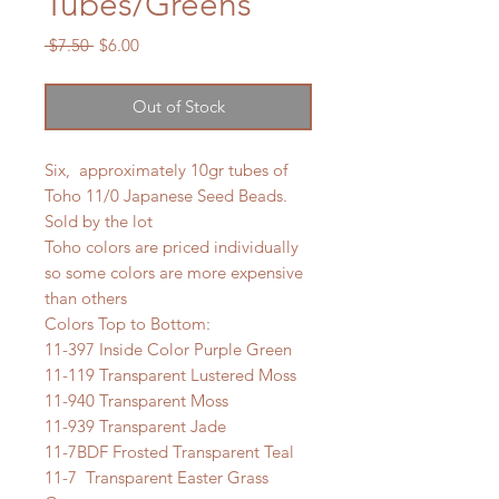
Tubes/Greens
Regular
Sale
 $7.50 
$6.00
Price
Price
Out of Stock
Six, approximately 10gr tubes of
Toho 11/0 Japanese Seed Beads.
Sold by the lot
Toho colors are priced individually
so some colors are more expensive
than others
Colors Top to Bottom:
11-397 Inside Color Purple Green
11-119 Transparent Lustered Moss
11-940 Transparent Moss
11-939 Transparent Jade
11-7BDF Frosted Transparent Teal
11-7 Transparent Easter Grass