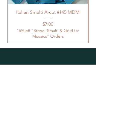
Italian Smalti A-cut #145 MDM
Price
$7.00
15% off "Stone, Smalti & Gold for
Mosaics" Orders
Location
Studio Open by
Appointment
Located at the Historic Y
Tucson, AZ
BohemianElement@gmail.com