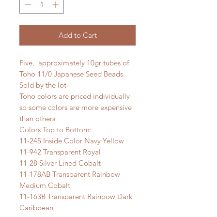
Add to Cart
Five, approximately 10gr tubes of
Toho 11/0 Japanese Seed Beads.
Sold by the lot
Toho colors are priced individually
so some colors are more expensive
than others
Colors Top to Bottom:
11-245 Inside Color Navy Yellow
11-942 Transparent Royal
11-28 Silver Lined Cobalt
11-178AB Transparent Rainbow
Medium Cobalt
11-163B Transparent Rainbow Dark
Caribbean