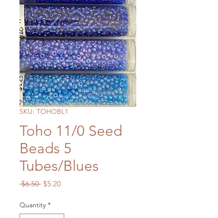
SKU: TOHOBL1
Toho 11/0 Seed
Beads 5
Tubes/Blues
Regular
Sale
 $6.50 
$5.20
Price
Price
Quantity
*