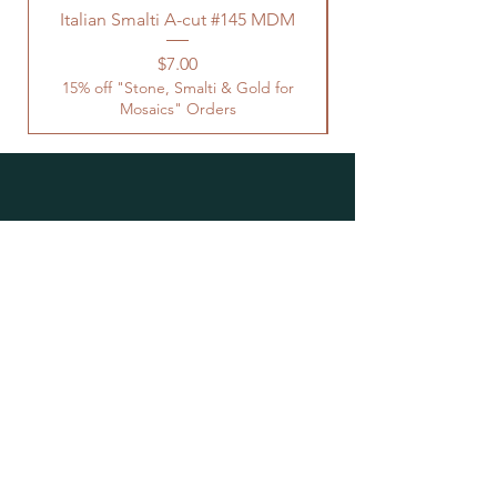
Italian Smalti A-cut #145 MDM
Price
$7.00
15% off "Stone, Smalti & Gold for
Mosaics" Orders
Location
Studio Open by
Appointment
Located at the Historic Y
Tucson, AZ
BohemianElement@gmail.com