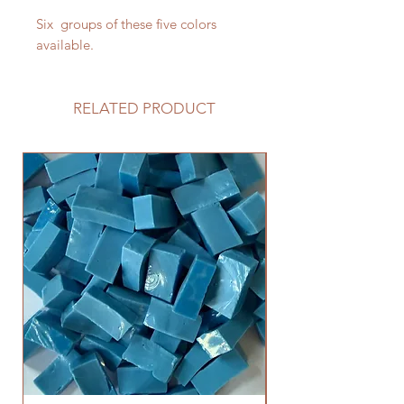
Six groups of these five colors
available.
RELATED PRODUCT