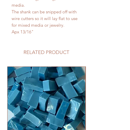
media.
The shank can be snipped off with
wire cutters so it will lay flat to use
for mixed media or jewelry.
Apx 13/16"
RELATED PRODUCT