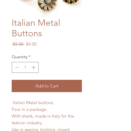
Italian Metal
Buttons
Regular
Sale
 $5.00 
$4.00
Price
Price
Quantity
*
Add to Cart
Italian Metal buttons.
Four in a package.
With shank, made in Italy for the
fashion industry.
Use in sewing, knitting, mixed