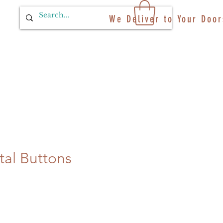
We Deliver to Your Door
tal Buttons