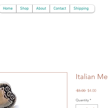
Home
Shop
About
Contact
Shipping
Italian Me
Regular
Sale
 $5.00 
$4.00
Price
Price
Quantity
*