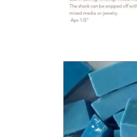
The shank can be snipped off with w
mixed media or jewelry.
Apx 1/2"