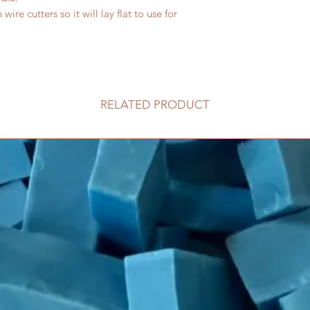
ire cutters so it will lay flat to use for
RELATED PRODUCT