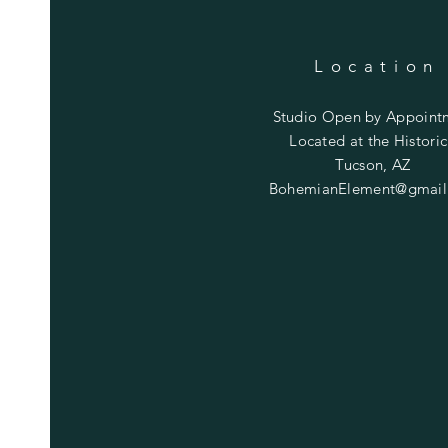
Location
Studio Open by
Appoint
Located at the Historic
Tucson, AZ
BohemianElement@gmail