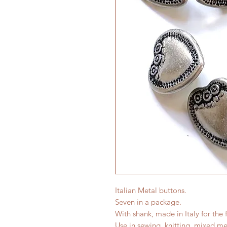
Italian Metal buttons.
Seven in a package.
With shank, made in Italy for the 
Use in sewing, knitting, mixed me