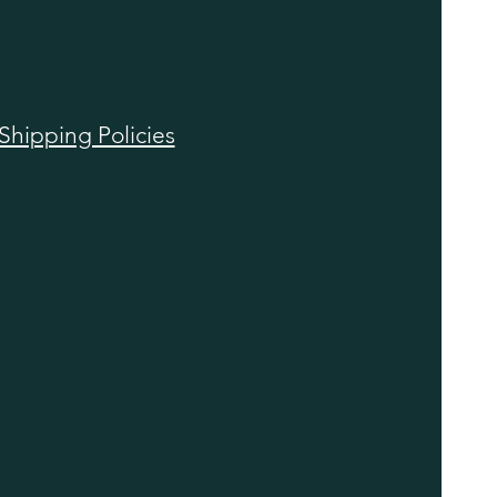
Shipping Policies