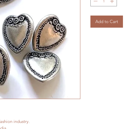
Add to Cart
fashion industry.
dia.