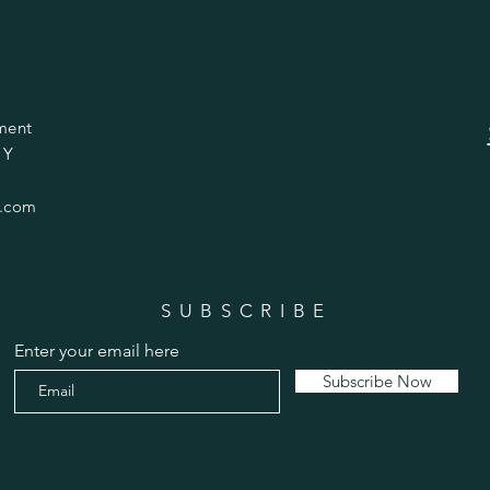
ment
 Y
.com
SUBSCRIBE
Enter your email here
Subscribe Now