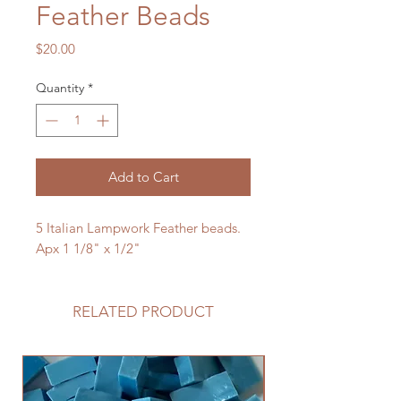
Feather Beads
Price
$20.00
Quantity
*
Add to Cart
5 Italian Lampwork Feather beads.
Apx 1 1/8" x 1/2"
RELATED PRODUCT