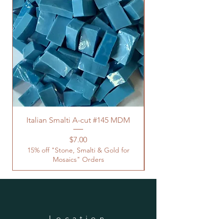
Italian Smalti A-cut #145 MDM
Price
$7.00
15% off "Stone, Smalti & Gold for
Mosaics" Orders
Location