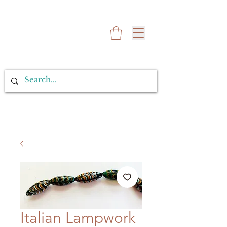
Italian Lampwork