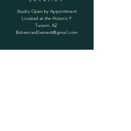
Studio Open by
Appointment
Located at the Historic Y
Tucson, AZ
BohemianElement@gmail.com
Shipping Policies
SUBSCRIBE
Enter your email here