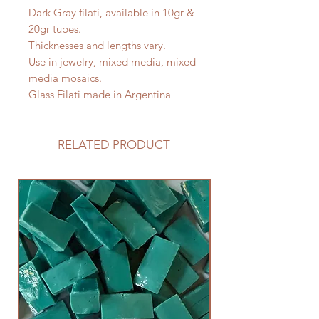
Dark Gray filati, available in 10gr &
20gr tubes.
Thicknesses and lengths vary.
Use in jewelry, mixed media, mixed
media mosaics.
Glass Filati made in Argentina
RELATED PRODUCT