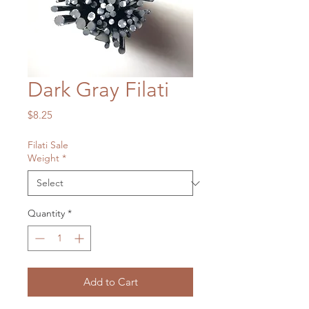
Dark Gray Filati
Price
$8.25
Filati Sale
Weight
*
Quantity
*
Add to Cart