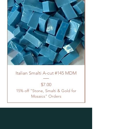
Italian Smalti A-cut #145 MDM
Price
$7.00
15% off "Stone, Smalti & Gold for
Mosaics" Orders