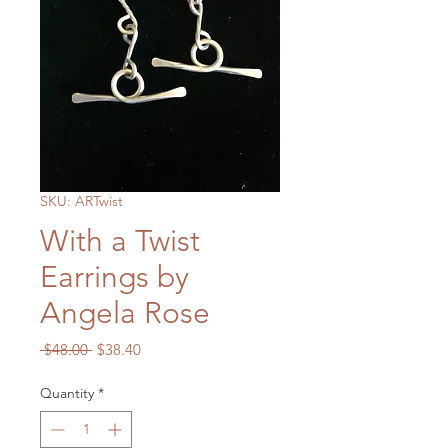
SKU: ARTwist
With a Twist
Earrings by
Angela Rose
Regular
Sale
 $48.00 
$38.40
Price
Price
Quantity
*