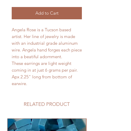
Add to Cart
Angela Rose is a Tucson based
artist. Her line of jewelry is made
with an industrial grade aluminum
wire. Angela hand forges each piece
into a beatiful adornment.
These earrings are light weight
coming in at just 6 grams per pair.
Apx 2.25" long from bottom of
earwire.
RELATED PRODUCT