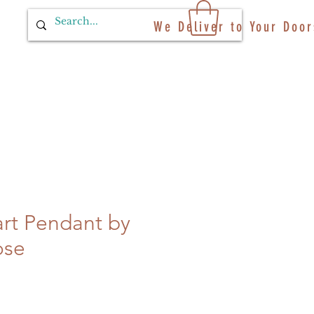
We Deliver to Your Door
rt Pendant by
ose