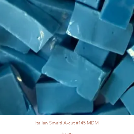
Italian Smalti A-cut #145 MDM