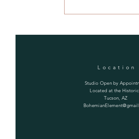
Location
Studio Open by
Appoint
Located at the Historic
Tucson, AZ
BohemianElement@gmail