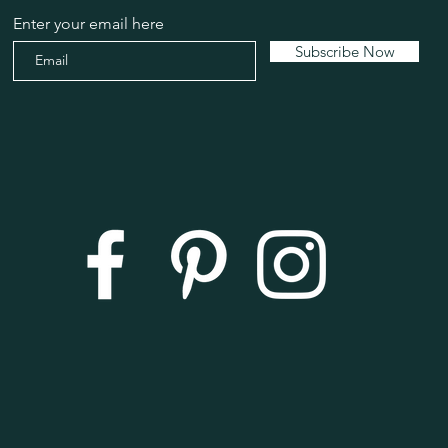
Enter your email here
Subscribe Now