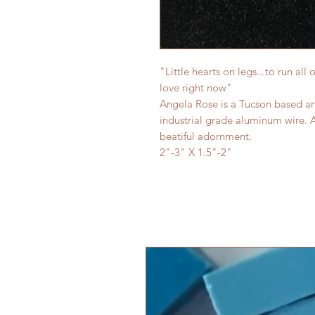
"Little hearts on legs...to run all
love right now"
Angela Rose is a Tucson based art
industrial grade aluminum wire. 
beatiful adornment.
2"-3" X 1.5"-2"