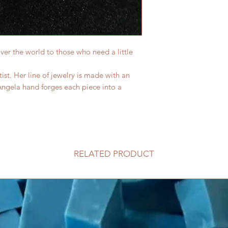
 over the world to those who need a little
ist. Her line of jewelry is made with an
Angela hand forges each piece into a
RELATED PRODUCT