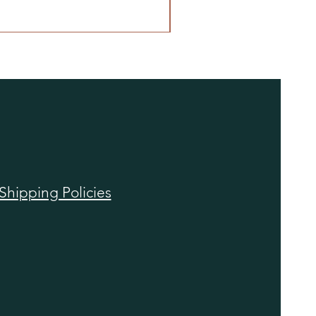
Shipping Policies