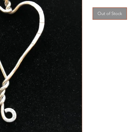
Price
Price
Out of Stock