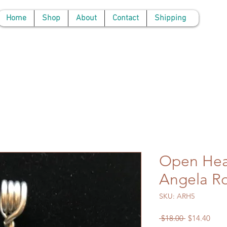
Home
Shop
About
Contact
Shipping
Open Hea
Angela R
SKU: ARH5
Regular
Sale
 $18.00 
$14.40