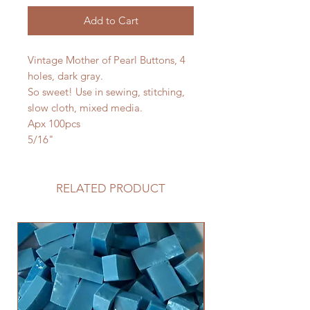
Add to Cart
Vintage Mother of Pearl Buttons, 4
holes, dark gray.
So sweet! Use in sewing, stitching,
slow cloth, mixed media.
Apx 100pcs
5/16"
RELATED PRODUCT