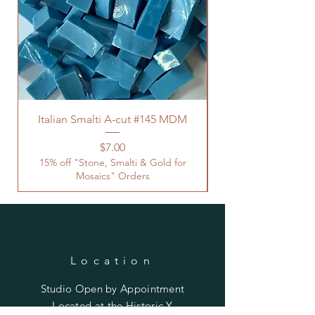
Italian Smalti A-cut #145 MDM
Price
$7.00
15% off "Stone, Smalti & Gold for
Mosaics" Orders
Location
Studio Open by
Appointment
Located at the Historic Y