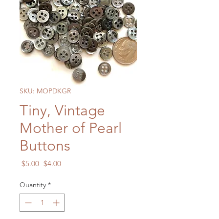
SKU: MOPDKGR
Tiny, Vintage
Mother of Pearl
Buttons
Regular
Sale
 $5.00 
$4.00
Price
Price
Quantity
*