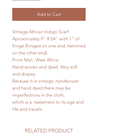
Add to Cart
Vintage African Indigo Scarf
Aproximately 9" X 64" with 1" of
fringe (fringed on one end, hemmed
on the other end)
From Mali, West Africa
Hand woven and dyed. Very soft
and drapey.
Because it is vintage, handwoven
and hand dyed there may be
imperfections in the cloth,
which is a testament to its age and
life and travels.
RELATED PRODUCT