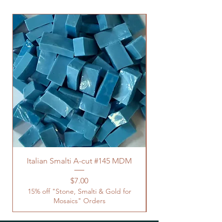
Italian Smalti A-cut #145 MDM
Price
$7.00
15% off "Stone, Smalti & Gold for
Mosaics" Orders