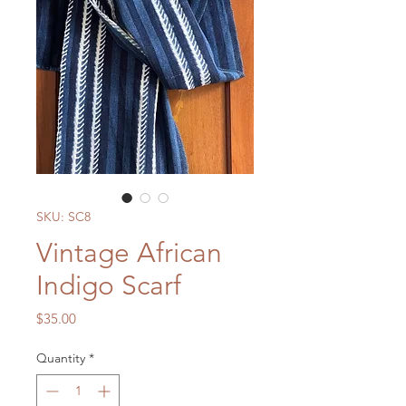
SKU: SC8
Vintage African
Indigo Scarf
Price
$35.00
Quantity
*