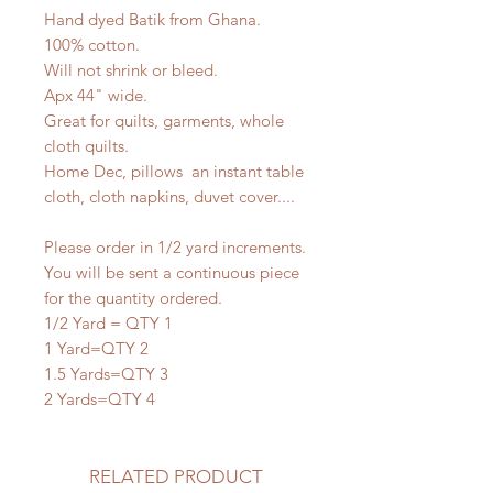
Hand dyed Batik from Ghana.
100% cotton.
Will not shrink or bleed.
Apx 44" wide.
Great for quilts, garments, whole
cloth quilts.
Home Dec, pillows an instant table
cloth, cloth napkins, duvet cover....
Please order in 1/2 yard increments.
You will be sent a continuous piece
for the quantity ordered.
1/2 Yard = QTY 1
1 Yard=QTY 2
1.5 Yards=QTY 3
2 Yards=QTY 4
RELATED PRODUCT