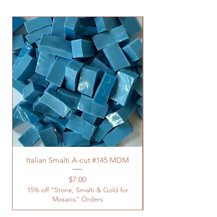
Italian Smalti A-cut #145 MDM
Price
$7.00
15% off "Stone, Smalti & Gold for
Mosaics" Orders