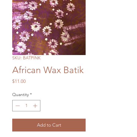
SKU: BATPINK
African Wax Batik
Price
$11.00
Quantity
*
Add to Cart