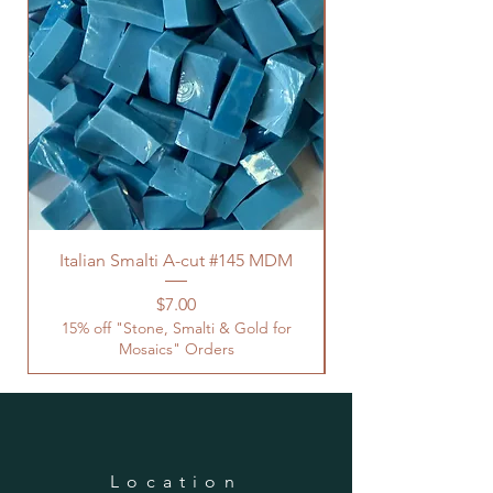
Italian Smalti A-cut #145 MDM
Price
$7.00
15% off "Stone, Smalti & Gold for
Mosaics" Orders
Location