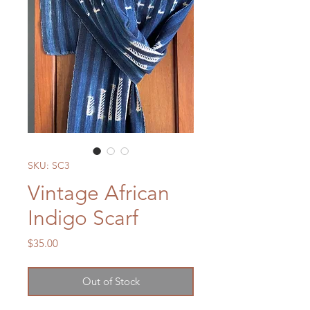
SKU: SC3
Vintage African
Indigo Scarf
Price
$35.00
Out of Stock