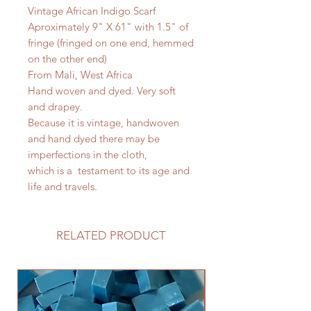
Vintage African Indigo Scarf
Aproximately 9" X 61" with 1.5" of
fringe (fringed on one end, hemmed
on the other end)
From Mali, West Africa
Hand woven and dyed. Very soft
and drapey.
Because it is vintage, handwoven
and hand dyed there may be
imperfections in the cloth,
which is a testament to its age and
life and travels.
RELATED PRODUCT