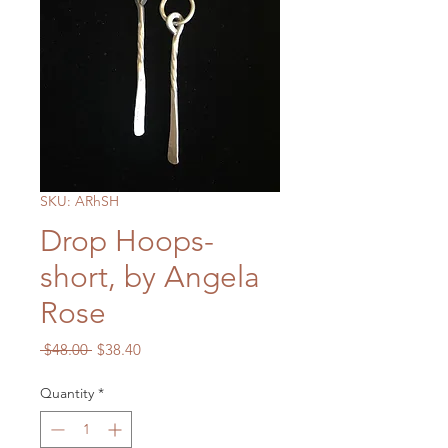
SKU: ARhSH
Drop Hoops-
short, by Angela
Rose
Regular
Sale
 $48.00 
$38.40
Price
Price
Quantity
*