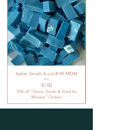
Italian Smalti A-cut #145 MDM
Price
$7.00
15% off "Stone, Smalti & Gold for
Mosaics" Orders