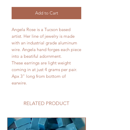
Add to Cart
Angela Rose is a Tucson based
artist. Her line of jewelry is made
with an industrial grade aluminum
wire. Angela hand forges each piece
into a beatiful adornment.
These earrings are light weight
coming in at just 4 grams per pair.
Apx 3" long from bottom of
earwire.
RELATED PRODUCT