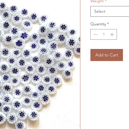
Weight
*
Select
Quantity
*
Add to Cart