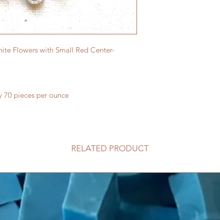
ite Flowers with Small Red Center-
y 70 pieces per ounce
RELATED PRODUCT