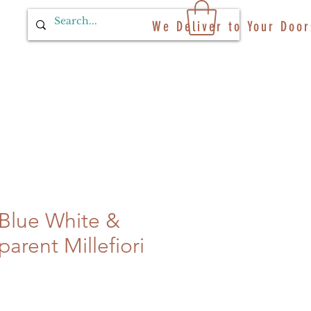
We Deliver to Your Door
 Blue White &
arent Millefiori