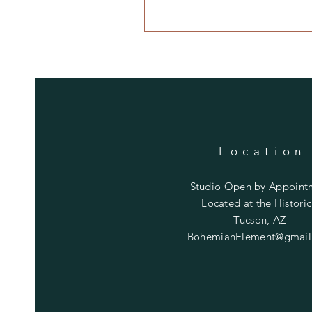
Location
Studio Open by
Appoint
Located at the Historic
Tucson, AZ
BohemianElement@gmail