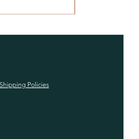
Shipping Policies