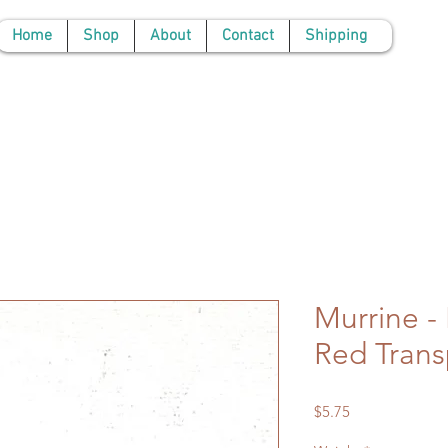
Home
Shop
About
Contact
Shipping
Murrine -
Red Transp
Price
$5.75