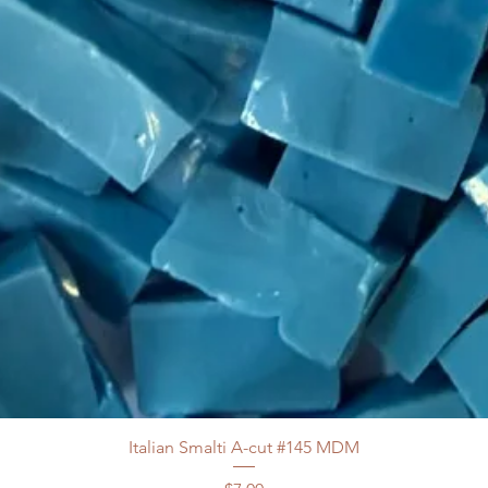
Italian Smalti A-cut #145 MDM