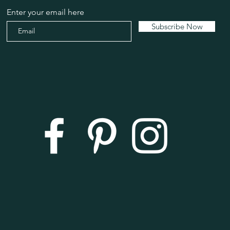
Enter your email here
Subscribe Now