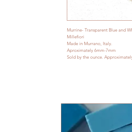
Murrine- Transparent Blue and Wh
Millefiori
Made in Murrano, Italy.
Aproximately 6mm-7mm
Sold by the ounce. Approximatel