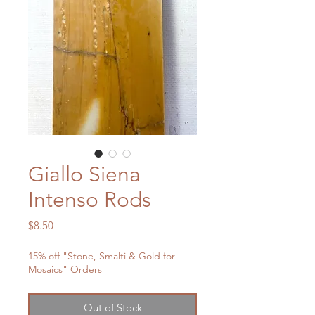
Giallo Siena
Intenso Rods
Price
$8.50
15% off "Stone, Smalti & Gold for
Mosaics" Orders
Out of Stock