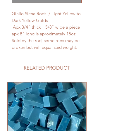
Giallo Siena Rods / Light Yellow to
Dark Yellow Golds
Apx 3/4" thick 1 5/8" wide a piece
apx 8" long is aproximately 15oz
Sold by the rod, some rods may be
broken but will equal said weight.
RELATED PRODUCT