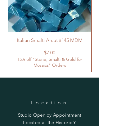
Italian Smalti A-cut #145 MDM
Price
$7.00
15% off "Stone, Smalti & Gold for
Mosaics" Orders
Location
Studio Open by
Appointment
Located at the Historic Y
Tucson, AZ
BohemianElement@gmail.com