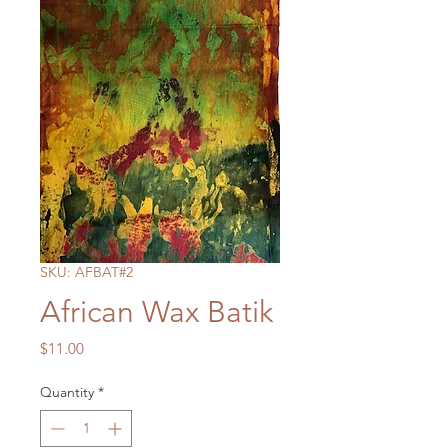
SKU: AFBAT#2
African Wax Batik
Price
$11.00
Quantity
*