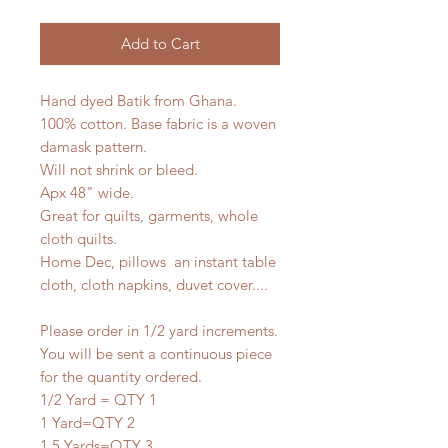
Add to Cart
Hand dyed Batik from Ghana.
100% cotton. Base fabric is a woven
damask pattern.
Will not shrink or bleed.
Apx 48" wide.
Great for quilts, garments, whole
cloth quilts.
Home Dec, pillows an instant table
cloth, cloth napkins, duvet cover....
Please order in 1/2 yard increments.
You will be sent a continuous piece
for the quantity ordered.
1/2 Yard = QTY 1
1 Yard=QTY 2
1.5 Yards=QTY 3