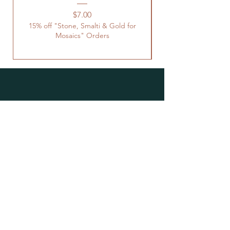
Price
$7.00
15% off "Stone, Smalti & Gold for
Mosaics" Orders
Location
Studio Open by
Appointment
Located at the Historic Y
Tucson, AZ
BohemianElement@gmail.com