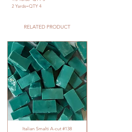
2 Yards=QTY 4
RELATED PRODUCT
Italian Smalti A-cut #138