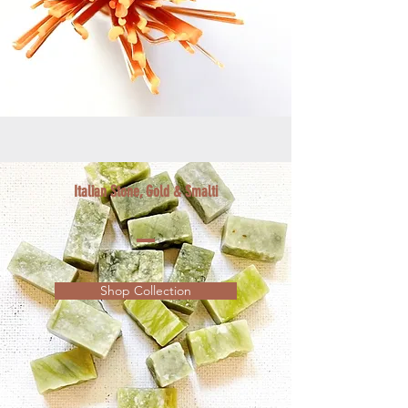
Italian Stone, Gold & Smalti
Shop Collection