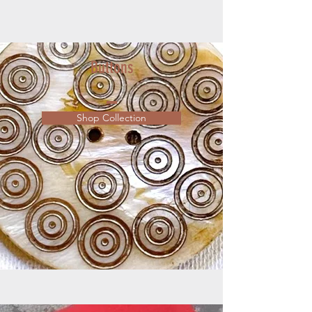
Buttons
Shop Collection