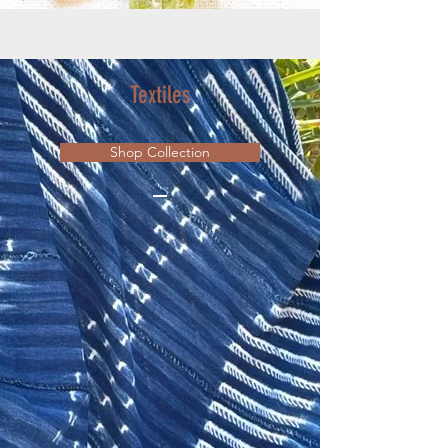
Textiles
Shop Collection