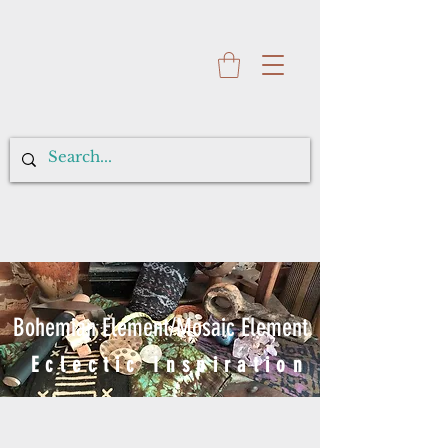
Bohemian Element/Mosaic Element
Eclectic Inspiration