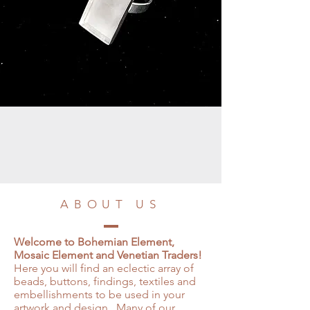
ABOUT US
Welcome to Bohemian Element,
Mosaic Element and Venetian Traders!
Here you will find an eclectic array of
beads, buttons, findings, textiles and
embellishments to be used in your
artwork and design. Many of our