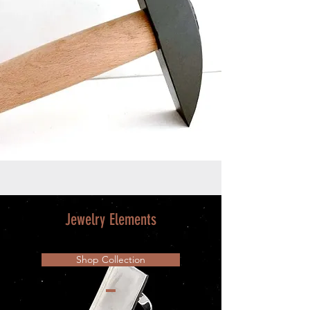
Jewelry Elements
Shop Collection