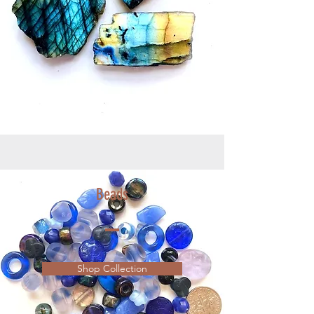
Beads
Shop Collection