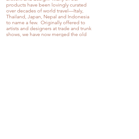
products have been lovingly curated
over decades of world travel—Italy,
Thailand, Japan, Nepal and Indonesia
to name a few. Originally offered to
artists and designers at trade and trunk
shows, we have now merged the old
and the new under a single website—
the perfect place to begin your search
for the unique elements needed
whenever inspiration strikes! As a
small, independent business located in
Tucson, Arizona, your support means
so much. Happy
browsing………….and thanks for
stopping by.