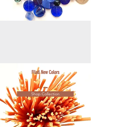
Filati New Colors
Shop Collection