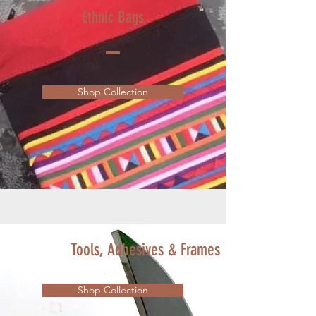
Ethnic Bags
Shop Collection
Tools, Adhesives & Frames
Shop Collection