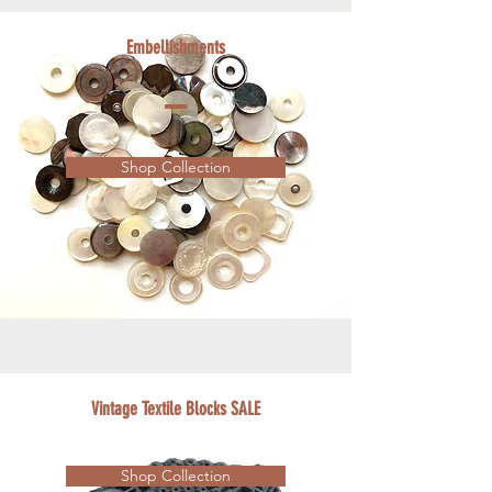
Embellishments
Shop Collection
Vintage Textile Blocks SALE
Shop Collection