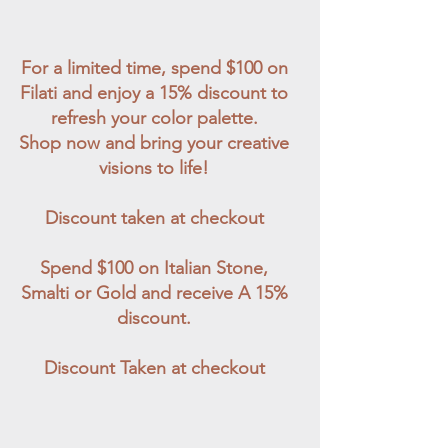
For a limited time, spend $100 on
Filati and enjoy a 15% discount to
refresh your color palette.
Shop now and bring your creative
visions to life!
Discount taken at checkout
Spend $100 on Italian Stone,
Smalti or Gold and receive A 15%
discount.
Discount Taken at checkout