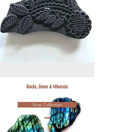
Rocks, Gems & Minerals
Shop Collection