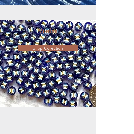
Murrine
Shop Collection